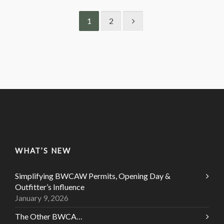
1
2
WHAT’S NEW
Simplifying BWCAW Permits, Opening Day &
Outfitter’s Influence
January 9, 2026
The Other BWCA…