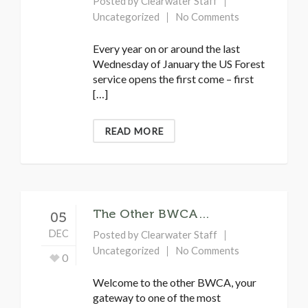
Posted by
Clearwater Staff
Uncategorized
No Comments
Every year on or around the last
Wednesday of January the US Forest
service opens the first come – first
[…]
READ MORE
The Other BWCA…
05
DEC
Posted by
Clearwater Staff
Uncategorized
No Comments
0
Welcome to the other BWCA, your
gateway to one of the most