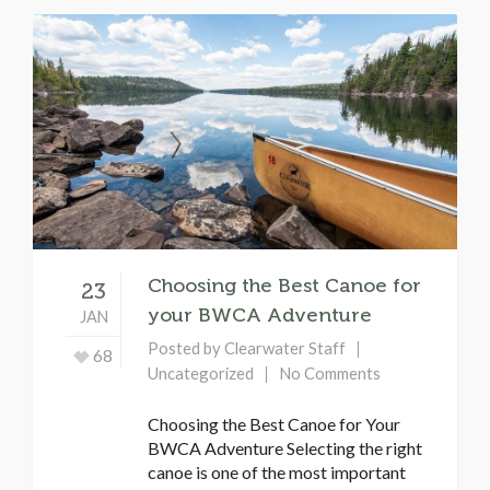
Choosing the Best Canoe for
23
your BWCA Adventure
JAN
Posted by
Clearwater Staff
68
Uncategorized
No Comments
Choosing the Best Canoe for Your
BWCA Adventure Selecting the right
canoe is one of the most important