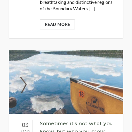
breathtaking and distinctive regions
of the Boundary Waters […]
READ MORE
Sometimes it’s not what you
03
know, but who you know…
MAR