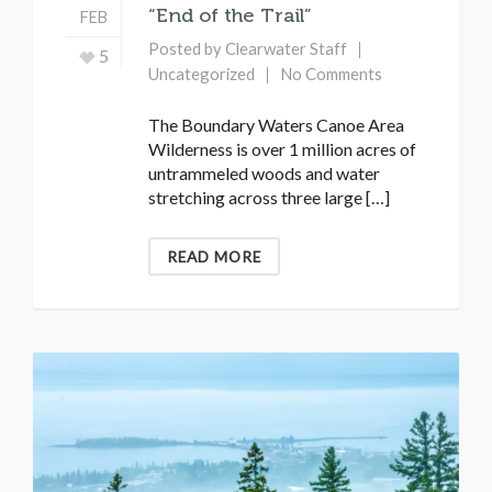
“End of the Trail”
FEB
Posted by
Clearwater Staff
5
Uncategorized
No Comments
The Boundary Waters Canoe Area
Wilderness is over 1 million acres of
untrammeled woods and water
stretching across three large […]
READ MORE