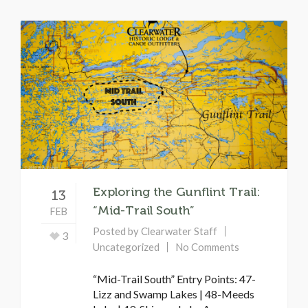
Exploring the Gunflint Trail:
13
“Mid-Trail South”
FEB
Posted by
Clearwater Staff
3
Uncategorized
No Comments
“Mid-Trail South” Entry Points: 47-
Lizz and Swamp Lakes | 48-Meeds