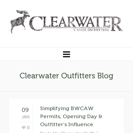
Clearwater Outfitters Blog
Simplifying BWCAW
09
Permits, Opening Day &
JAN
Outfitter’s Influence
0