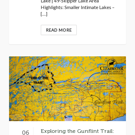
Lake | 49-Skipper Lake Area
Highlights: Smaller Intimate Lakes –
[…]
READ MORE
Exploring the Gunflint Trail:
06