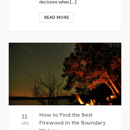
decisions when […]
READ MORE
How to Find the Best
11
Firewood in the Boundary
JAN