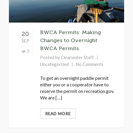
BWCA Permits: Making
20
Changes to Overnight
SEP
BWCA Permits
7
Posted by
Clearwater Staff
Uncategorized
No Comments
To get an overnight paddle permit
either you or a cooperator have to
reserve the permit on recreation.gov.
We are […]
READ MORE