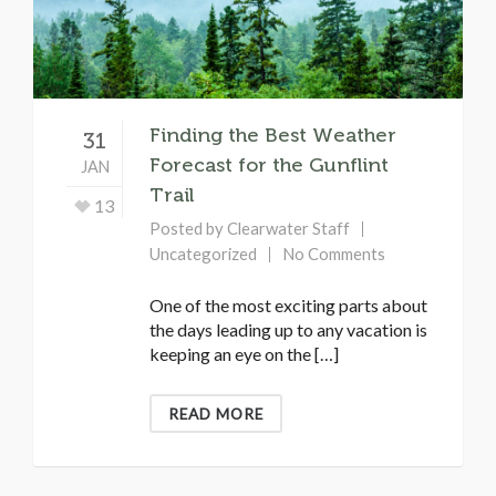
Finding the Best Weather
31
Forecast for the Gunflint
JAN
Trail
13
Posted by
Clearwater Staff
Uncategorized
No Comments
One of the most exciting parts about
the days leading up to any vacation is
keeping an eye on the […]
READ MORE