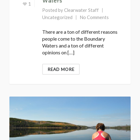
Waters
1
Posted by
Clearwater Staff
Uncategorized
No Comments
There are a ton of different reasons
people come to the Boundary
Waters and a ton of different
opinions on […]
READ MORE