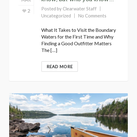
Posted by
Clearwater Staff
2
Uncategorized
No Comments
What It Takes to Visit the Boundary
Waters for the First Time and Why
Finding a Good Outfitter Matters
The […]
READ MORE