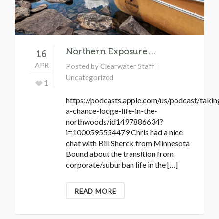
Northern Exposure…
16
APR
Posted by
Clearwater Staff
Uncategorized
1
https://podcasts.apple.com/us/podcast/takin
a-chance-lodge-life-in-the-
northwoods/id1497886634?
i=1000595554479 Chris had a nice
chat with Bill Sherck from Minnesota
Bound about the transition from
corporate/suburban life in the […]
READ MORE