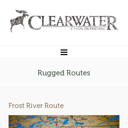
Rugged Routes
Frost River Route