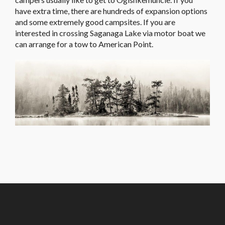
have extra time, there are hundreds of expansion options
and some extremely good campsites. If you are
interested in crossing Saganaga Lake via motor boat we
can arrange for a tow to American Point.