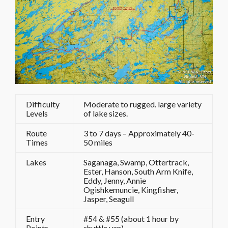
Difficulty
Moderate to rugged. large variety
Levels
of lake sizes.
Route
3 to 7 days – Approximately 40-
Times
50 miles
Lakes
Saganaga, Swamp, Ottertrack,
Ester, Hanson, South Arm Knife,
Eddy, Jenny, Annie
Ogishkemuncie, Kingfisher,
Jasper, Seagull
Entry
#54 & #55 (about 1 hour by
Points
shuttle van)