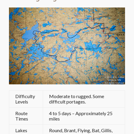
Difficulty
Moderate to rugged. Some
Levels
difficult portages.
Route
4 to 5 days – Approximately 25
Times
miles
Lakes
Round, Brant, Flying, Bat, Gillis,