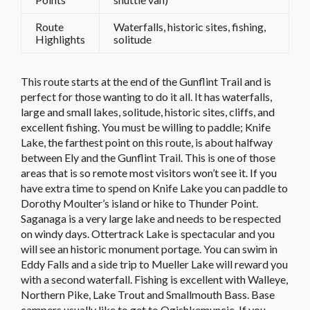
Route
Waterfalls, historic sites, fishing,
Highlights
solitude
This route starts at the end of the Gunflint Trail and is
perfect for those wanting to do it all. It has waterfalls,
large and small lakes, solitude, historic sites, cliffs, and
excellent fishing. You must be willing to paddle; Knife
Lake, the farthest point on this route, is about halfway
between Ely and the Gunflint Trail. This is one of those
areas that is so remote most visitors won’t see it. If you
have extra time to spend on Knife Lake you can paddle to
Dorothy Moulter’s island or hike to Thunder Point.
Saganaga is a very large lake and needs to be respected
on windy days. Ottertrack Lake is spectacular and you
will see an historic monument portage. You can swim in
Eddy Falls and a side trip to Mueller Lake will reward you
with a second waterfall. Fishing is excellent with Walleye,
Northern Pike, Lake Trout and Smallmouth Bass. Base
campers usually like to get to Ogishkemuncie. If you