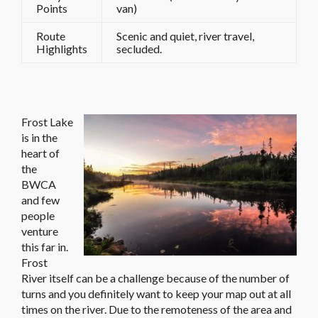
Points
van)
Route
Scenic and quiet, river travel,
Highlights
secluded.
Frost Lake
is in the
heart of
the
BWCA
and few
people
venture
this far in.
Frost
River itself can be a challenge because of the number of
turns and you definitely want to keep your map out at all
times on the river. Due to the remoteness of the area and