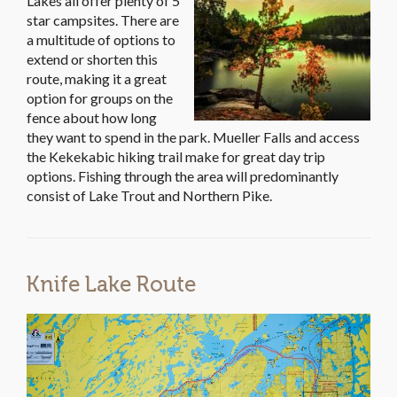
Lakes all offer plenty of 5
star campsites. There are
a multitude of options to
extend or shorten this
route, making it a great
option for groups on the
fence about how long
they want to spend in the park. Mueller Falls and access
the Kekekabic hiking trail make for great day trip
options. Fishing through the area will predominantly
consist of Lake Trout and Northern Pike.
Knife Lake Route