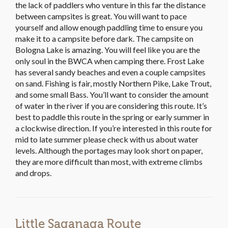
the lack of paddlers who venture in this far the distance
between campsites is great. You will want to pace
yourself and allow enough paddling time to ensure you
make it to a campsite before dark. The campsite on
Bologna Lake is amazing. You will feel like you are the
only soul in the BWCA when camping there. Frost Lake
has several sandy beaches and even a couple campsites
on sand. Fishing is fair, mostly Northern Pike, Lake Trout,
and some small Bass. You’ll want to consider the amount
of water in the river if you are considering this route. It’s
best to paddle this route in the spring or early summer in
a clockwise direction. If you’re interested in this route for
mid to late summer please check with us about water
levels. Although the portages may look short on paper,
they are more difficult than most, with extreme climbs
and drops.
Little Saganaga Route