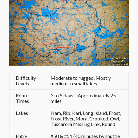
Difficulty
Moderate to rugged. Mostly
Levels
medium to small lakes.
Route
3 to 5 days – Approximately 25
Times
miles
Lakes
Ham, Rib, Karl, Long Island, Frost,
Frost River, Mora, Crooked, Owl,
Tuscarora Missing Link, Round
Entry
#50 & #51 (40 minutes by shuttle