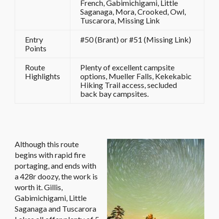
French, Gabimichigami, Little
Saganaga, Mora, Crooked, Owl,
Tuscarora, Missing Link
Entry
#50 (Brant) or #51 (Missing Link)
Points
Route
Plenty of excellent campsite
Highlights
options, Mueller Falls, Kekekabic
Hiking Trail access, secluded
back bay campsites.
Although this route
begins with rapid fire
portaging, and ends with
a 428r doozy, the work is
worth it. Gillis,
Gabimichigami, Little
Saganaga and Tuscarora