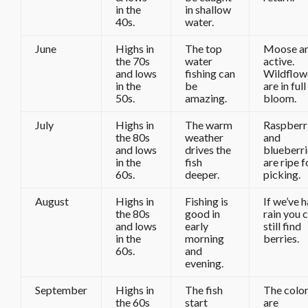
in the
in shallow
40s.
water.
June
Highs in
The top
Moose a
the 70s
water
active.
and lows
fishing can
Wildflow
in the
be
are in full
50s.
amazing.
bloom.
July
Highs in
The warm
Raspberr
the 80s
weather
and
and lows
drives the
blueberri
in the
fish
are ripe f
60s.
deeper.
picking.
August
Highs in
Fishing is
If we’ve 
the 80s
good in
rain you 
and lows
early
still find
in the
morning
berries.
60s.
and
evening.
September
Highs in
The fish
The colo
the 60s
start
are