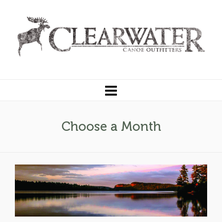
Choose a Month