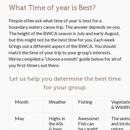
What Time of year is Best?
People often ask what time of year is best for a
boundary waters canoe trip. The answer depends on you.
The height of the BWCA season is July and early August,
but this might not be the best time for you. Each week
brings out a different aspect of the BWCA. You should
match the time of your trip to your group’s interests.
We’ve compiled a “choose a month” guide below for all of
you first-timers out there.
Let us help you determine the best time
for your group.
Month
Weather
Fishing
Vegetati
& Wildlif
May
Highs in
Awesome!
The anim
the 60s
Fish can
and birds
& lows
be caught
return.