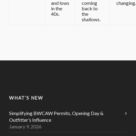
and lows
coming
changing.
in the
back to
40s.
the
shallows.
WHAT’S NEW
Simplifying BWCAW Permits, Opening Day &
Outfitter’s Influence
January 9, 2026