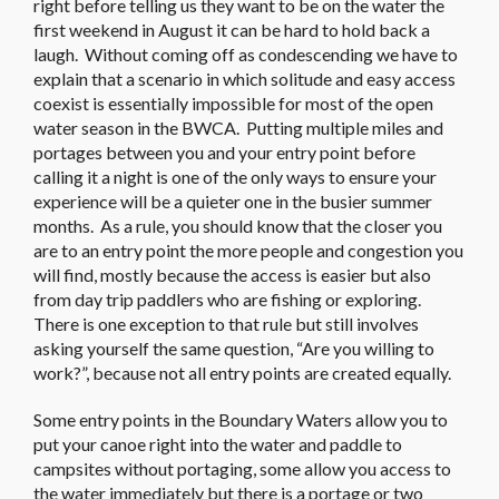
right before telling us they want to be on the water the
first weekend in August it can be hard to hold back a
laugh. Without coming off as condescending we have to
explain that a scenario in which solitude and easy access
coexist is essentially impossible for most of the open
water season in the BWCA. Putting multiple miles and
portages between you and your entry point before
calling it a night is one of the only ways to ensure your
experience will be a quieter one in the busier summer
months. As a rule, you should know that the closer you
are to an entry point the more people and congestion you
will find, mostly because the access is easier but also
from day trip paddlers who are fishing or exploring.
There is one exception to that rule but still involves
asking yourself the same question, “Are you willing to
work?”, because not all entry points are created equally.
Some entry points in the Boundary Waters allow you to
put your canoe right into the water and paddle to
campsites without portaging, some allow you access to
the water immediately but there is a portage or two