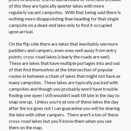
of this they are typically quieter lakes with more
regularly vacant campsites. With that being said there is
nothing more disappointing than heading for that single
campsite on a dead-end lake only to find it occupied
upon arrival.
On the flip side there are lakes that inevitably see more
paddlers and campers, even ones well away from entry
points; cross-road lakes (clearly the roads are wet).
These are lakes that have multiple portages into and out
of that find themselves at the intersection of popular
routes in between a chain of lakes that might not have as
many campsites. These lakes are typically packed with
campsites and though you probably won’t have trouble
finding one open I still wouldn’t wait till late in the day to
snap one up. Unless you’re at one of these lakes the day
after the ice goes out I can guarantee you will be sharing
the lake with other campers. There aren’t a ton of these
cross-road lakes but you’ll know them when you see
them on the map.