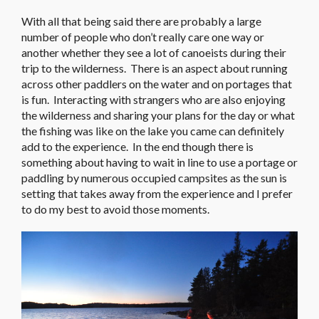
With all that being said there are probably a large
number of people who don’t really care one way or
another whether they see a lot of canoeists during their
trip to the wilderness. There is an aspect about running
across other paddlers on the water and on portages that
is fun. Interacting with strangers who are also enjoying
the wilderness and sharing your plans for the day or what
the fishing was like on the lake you came can definitely
add to the experience. In the end though there is
something about having to wait in line to use a portage or
paddling by numerous occupied campsites as the sun is
setting that takes away from the experience and I prefer
to do my best to avoid those moments.