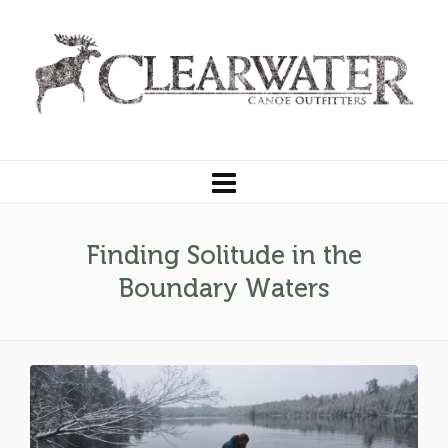
Finding Solitude in the
Boundary Waters