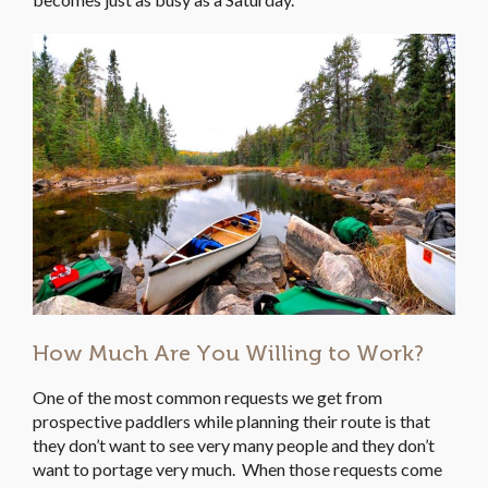
How Much Are You Willing to Work?
One of the most common requests we get from
prospective paddlers while planning their route is that
they don’t want to see very many people and they don’t
want to portage very much. When those requests come