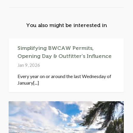
You also might be interested in
Simplifying BWCAW Permits,
Opening Day & Outfitter’s Influence
Jan 9, 2026
Every year on or around the last Wednesday of
January[...]