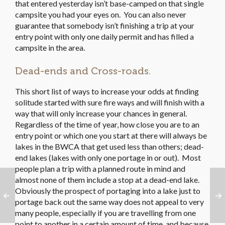
that entered yesterday isn’t base-camped on that single
campsite you had your eyes on. You can also never
guarantee that somebody isn’t finishing a trip at your
entry point with only one daily permit and has filled a
campsite in the area.
Dead-ends and Cross-roads.
This short list of ways to increase your odds at finding
solitude started with sure fire ways and will finish with a
way that will only increase your chances in general.
Regardless of the time of year, how close you are to an
entry point or which one you start at there will always be
lakes in the BWCA that get used less than others; dead-
end lakes (lakes with only one portage in or out). Most
people plan a trip with a planned route in mind and
almost none of them include a stop at a dead-end lake.
Obviously the prospect of portaging into a lake just to
portage back out the same way does not appeal to very
many people, especially if you are travelling from one
point to another in a certain amount of time, and because