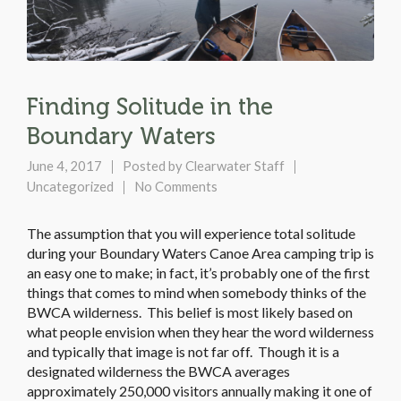
Finding Solitude in the
Boundary Waters
June 4, 2017
Posted by
Clearwater Staff
Uncategorized
No Comments
The assumption that you will experience total solitude
during your Boundary Waters Canoe Area camping trip is
an easy one to make; in fact, it’s probably one of the first
things that comes to mind when somebody thinks of the
BWCA wilderness. This belief is most likely based on
what people envision when they hear the word wilderness
and typically that image is not far off. Though it is a
designated wilderness the BWCA averages
approximately 250,000 visitors annually making it one of