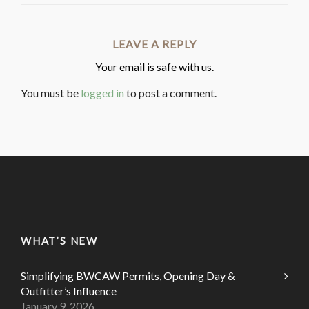
LEAVE A REPLY
Your email is safe with us.
You must be
logged in
to post a comment.
WHAT’S NEW
Simplifying BWCAW Permits, Opening Day &
Outfitter’s Influence
January 9, 2026