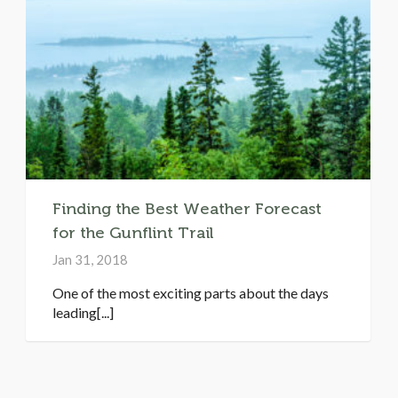
Finding the Best Weather Forecast
for the Gunflint Trail
Jan 31, 2018
One of the most exciting parts about the days
leading[...]