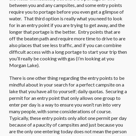
between you and any campsites, and some entry points
require you to portage before you even get a glimpse of
water. That third option is really what you need to look
for in an entry point if you are trying to get away, and the
longer that portage is the better. Entry points that are
off the beaten path and require more time to drive to are
also places that see less traffic, and if you can combine
difficult access with a long portage to start your trip then
you’ll really be cooking with gas (I’m looking at you
Morgan Lake).
There is one other thing regarding the entry points to be
mindful about in your search for a perfect campsite on a
lake that you have all to yourself; daily quotas. Securing a
permit for an entry point that only allows one group to
enter per day is a way to ensure you won’t run into very
many people, with some considerations of course.
Typically, these entry points only allot one permit per day
because of a paucity of campsites and just because you
are the only one entering today does not mean the person