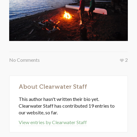
No Comments
2
About
Clearwater Staff
This author hasn't written their bio yet.
Clearwater Staff
has contributed 19 entries to
our website, so far.
View entries by
Clearwater Staff