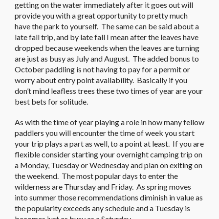
getting on the water immediately after it goes out will
provide you with a great opportunity to pretty much
have the park to yourself. The same can be said about a
late fall trip, and by late fall I mean after the leaves have
dropped because weekends when the leaves are turning
are just as busy as July and August. The added bonus to
October paddling is not having to pay for a permit or
worry about entry point availability. Basically if you
don’t mind leafless trees these two times of year are your
best bets for solitude.
As with the time of year playing a role in how many fellow
paddlers you will encounter the time of week you start
your trip plays a part as well, to a point at least. If you are
flexible consider starting your overnight camping trip on
a Monday, Tuesday or Wednesday and plan on exiting on
the weekend. The most popular days to enter the
wilderness are Thursday and Friday. As spring moves
into summer those recommendations diminish in value as
the popularity exceeds any schedule and a Tuesday is
becomes just as busy as a Saturday.