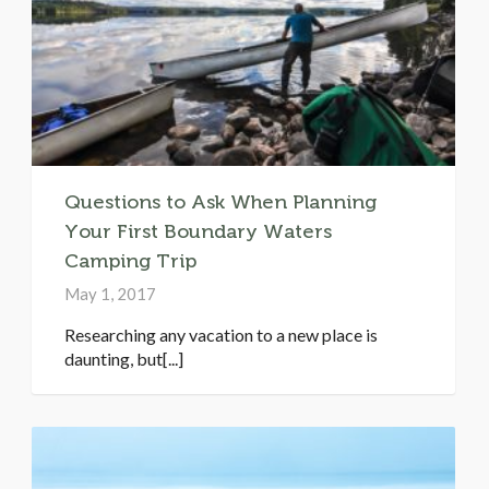
Questions to Ask When Planning
Your First Boundary Waters
Camping Trip
May 1, 2017
Researching any vacation to a new place is
daunting, but[...]