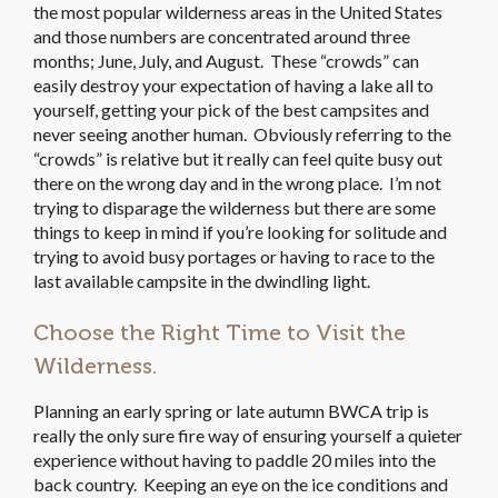
the most popular wilderness areas in the United States
and those numbers are concentrated around three
months; June, July, and August. These “crowds” can
easily destroy your expectation of having a lake all to
yourself, getting your pick of the best campsites and
never seeing another human. Obviously referring to the
“crowds” is relative but it really can feel quite busy out
there on the wrong day and in the wrong place. I’m not
trying to disparage the wilderness but there are some
things to keep in mind if you’re looking for solitude and
trying to avoid busy portages or having to race to the
last available campsite in the dwindling light.
Choose the Right Time to Visit the
Wilderness.
Planning an early spring or late autumn BWCA trip is
really the only sure fire way of ensuring yourself a quieter
experience without having to paddle 20 miles into the
back country. Keeping an eye on the ice conditions and